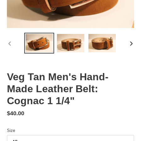
PREVIOUS
NEX
SLIDE
SLID
Veg Tan Men's Hand-
Made Leather Belt:
Cognac 1 1/4"
Regular
$40.00
price
Size