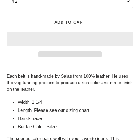
ADD TO CART
Adding
product
Each belt is hand-made by Salas from 100% leather. He uses
to
the veg tanning process to produce a rich color and matte finish
your
on the leather.
cart
Width: 1 1/4"
Length: Please see our sizing chart
Hand-made
Buckle Color: Silver
The cognac color pairs well with your favorite jeans. This