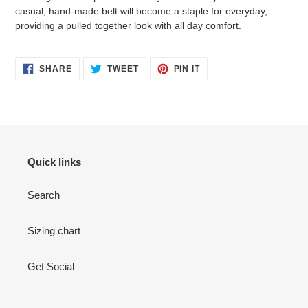
casual, hand-made belt will become a staple for everyday,
providing a pulled together look with all day comfort.
SHARE
TWEET
PIN
SHARE
TWEET
PIN IT
ON
ON
ON
FACEBOOK
TWITTER
PINTEREST
Quick links
Search
Sizing chart
Get Social